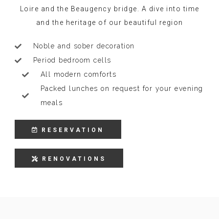
Loire and the Beaugency bridge. A dive into time
and the heritage of our beautiful region
Noble and sober decoration
Period bedroom cells
All modern comforts
Packed lunches on request for your evening
meals
RESERVATION
RENOVATIONS