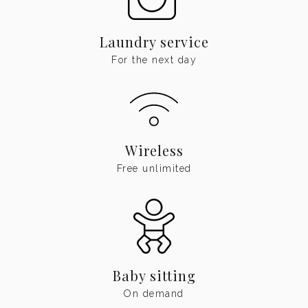
Laundry service
For the next day
Wireless
Free unlimited
Baby sitting
On demand