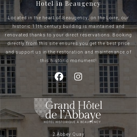
Hotel in Beaugency
Located in the heart of Beaugency, on the Loire, our
historic 11th century building is maintained and
renovated thanks to your direct reservations. Booking
directly from this site ensures you get the best price
and support us in the restoration and maintenance of
this historic monument!
2 Abbey Quay