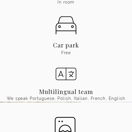
In room
Car park
Free
Multilingual team
We speak Portuguese, Polish, Italian, French, English