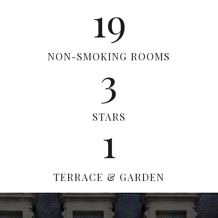
19
NON-SMOKING ROOMS
3
STARS
1
TERRACE & GARDEN