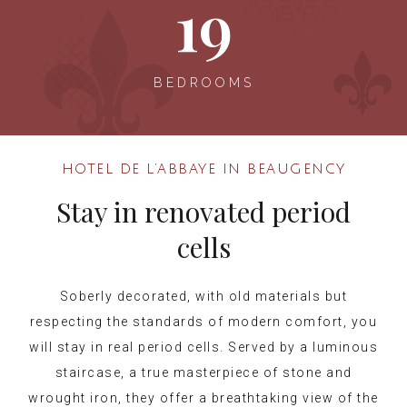
19
BEDROOMS
HOTEL DE L’ABBAYE IN BEAUGENCY
Stay in renovated period
cells
Soberly decorated, with old materials but
respecting the standards of modern comfort, you
will stay in real period cells. Served by a luminous
staircase, a true masterpiece of stone and
wrought iron, they offer a breathtaking view of the