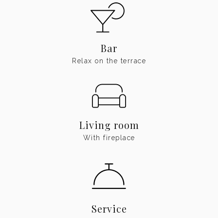
Bar
Relax on the terrace
Living room
With fireplace
Service