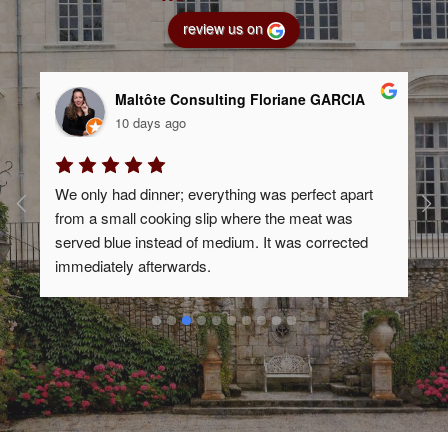
review us on
Maltôte Consulting Floriane GARCIA
10 days ago
We only had dinner; everything was perfect apart 
-
from a small cooking slip where the meat was 
served blue instead of medium. It was corrected 
immediately afterwards.