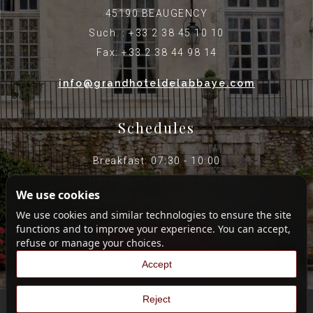
45190 BEAUGENCY
Such. : +33 2 38 45 10 10
Fax: +33 2 38 44 98 14
info@grandhoteldelabbaye.com
Schedules
Breakfast: 07:30 - 10:00
Hotel open all year round
We use cookies
Reception open until 8 p.m.
We use cookies and similar technologies to ensure the site
functions and to improve your experience. You can accept,
Legal Notice
refuse or manage your choices.
Accept
Reject
Hotel Web Design
|
Hotel Restaurant Web Agency
|
France Web