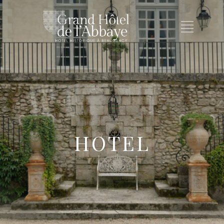
HOTEL