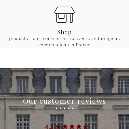
Shop
products from monasteries, convents and religious
congregations in France
Our customer reviews
☆
☆
☆
☆
☆
4.3